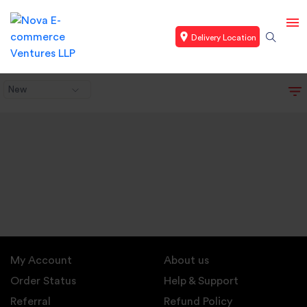
Delivery Location
New
My Account
About us
Order Status
Help & Support
Referral
Refund Policy