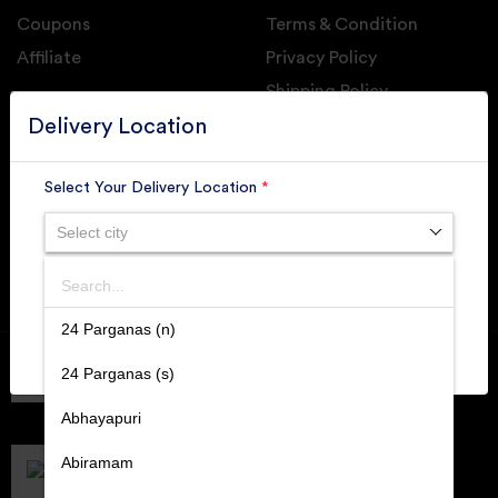
Coupons
Terms & Condition
Affiliate
Privacy Policy
Shipping Policy
GET DAILY UPDATE FROM GROUPONOVA
Delivery Location
Select Your Delivery Location
*
Select city
SUBSCRIBE
Search
SUBMIT
24 Parganas (n)
Member of
RAI
24 Parganas (s)
Retallers Association Of India
Cert.# 2225462
Abhayapuri
DPIIT
Recognized Startups
Abiramam
Cert.# DIPP133216