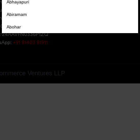
Abhayapuri
erce Ventures LLP,
uare,
Abiramam
iversity Area,
05, Gujarat, India
Abohar
: 24AAVFN0336P1ZQ
Abrama
tsApp:
+91 81403 81911
Abu Road
Achabal
ommerce Ventures LLP
Achalpur
Achampet