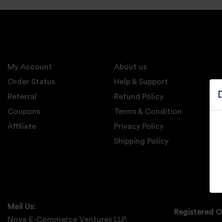
Electronics
Candles And
Diyas
My Account
Mobile
About us
Accessories
Order Status
Help & Support
Referral
Refund Policy
Pet Supplies
Coupons
Terms & Condition
Sports And
Affiliate
Privacy Policy
Fitness And
Outdoors
Shipping Policy
Motorcycle
Accessories
Stationery
Mail Us:
Registered O
Nova E-Commerce Ventures LLP,