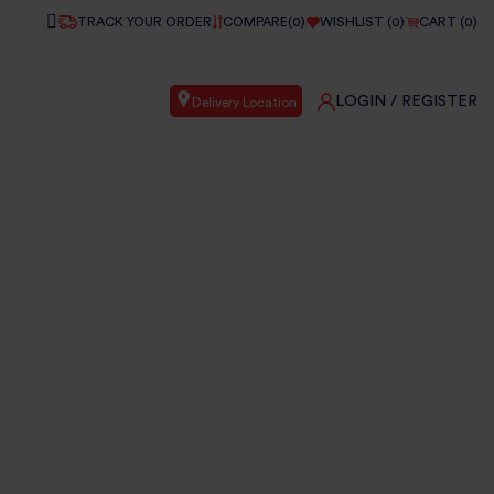
TRACK YOUR ORDER
COMPARE(
0
)
WISHLIST (
0
)
CART (
0
)
LOGIN
/ REGISTER
Delivery Location