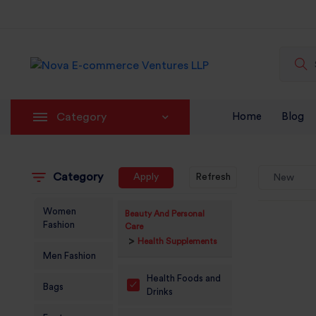
Category
Home
Blog
Category
Apply
Refresh
New
Women
Beauty And Personal
Fashion
Care
>
Health Supplements
Men Fashion
Health Foods and
Bags
Drinks