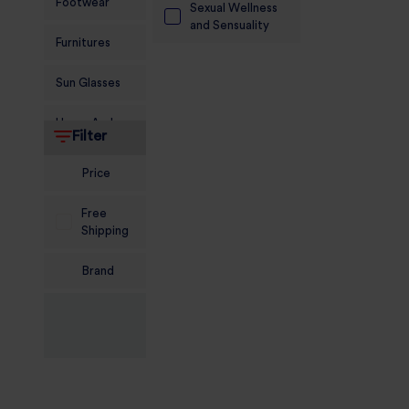
Footwear
Sexual Wellness
and Sensuality
Furnitures
Sun Glasses
Home And
Filter
Living
Price
Food and
Grocery
Free
Shipping
Sports
Nutrition
Brand
Beauty And
Personal Care
Kids
Jewellery