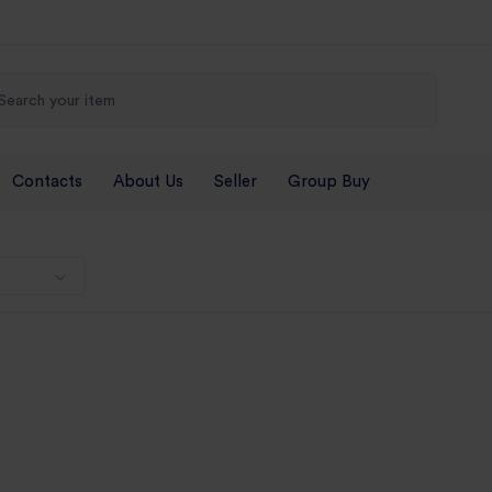
Contacts
About Us
Seller
Group Buy