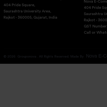
Nova E-Comm
404 Pride Square,
404 Pride Sq
Saurashtra University Area,
Saurashtra Un
Rajkot - 360005, Gujarat, India
Rajkot - 3600
GST Number
Call or Wha
Nova E-C
©
2026
Grouponova
. All Rights Reserved. Made By