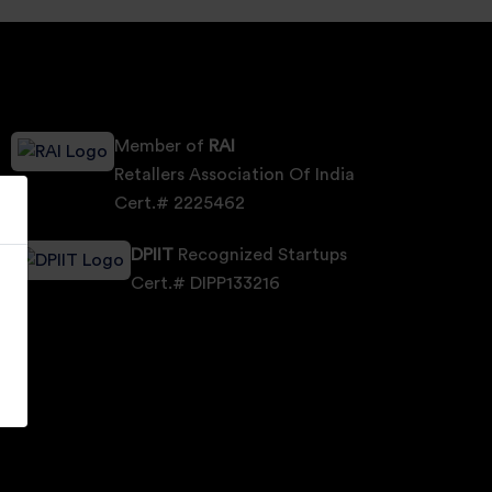
Member of
RAI
Retallers Association Of India
Cert.# 2225462
DPIIT
Recognized Startups
Cert.# DIPP133216