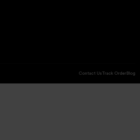
Contact Us
Track Order
Blog