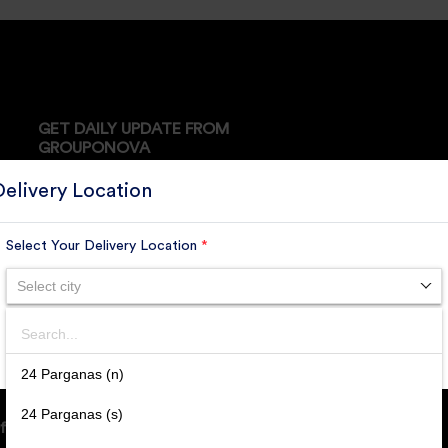
GET DAILY UPDATE FROM
GROUPONOVA
Delivery Location
Select Your Delivery Location
*
SUBSCRIBE
Select city
Search
SUBMIT
24 Parganas (n)
24 Parganas (s)
ffice Address: