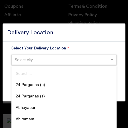
Coupons
Terms & Condition
Affiliate
Privacy Policy
Shipping Policy
GET DAILY UPDATE FROM GROUPONOVA
Delivery Location
Select Your Delivery Location
*
Select city
SUBSCRIBE
Search
SUBMIT
24 Parganas (n)
Member of
RAI
24 Parganas (s)
Retallers Association Of India
Cert.# 2225462
Abhayapuri
DPIIT
Recognized Startups
Abiramam
Cert.# DIPP133216