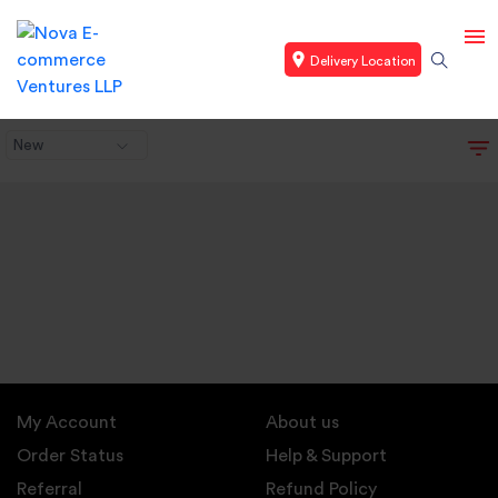
Delivery Location
New
My Account
About us
Order Status
Help & Support
Referral
Refund Policy