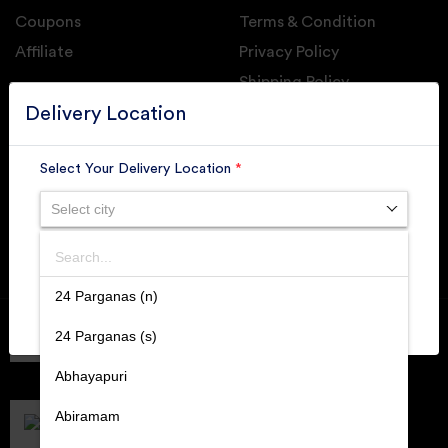
Coupons
Terms & Condition
Affiliate
Privacy Policy
Shipping Policy
GET DAILY UPDATE FROM GROUPONOVA
Delivery Location
Select Your Delivery Location
*
Select city
SUBSCRIBE
Search
SUBMIT
24 Parganas (n)
Member of
RAI
24 Parganas (s)
Retallers Association Of India
Cert.# 2225462
Abhayapuri
DPIIT
Recognized Startups
Abiramam
Cert.# DIPP133216