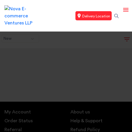
Delivery Location
New
My Account
About us
Order Status
Help & Support
Referral
Refund Policy