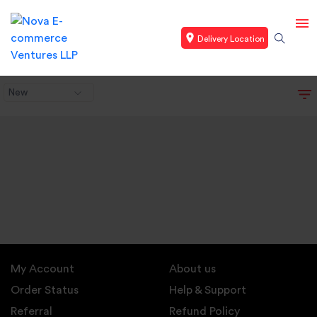
Delivery Location
New
My Account
About us
Order Status
Help & Support
Referral
Refund Policy