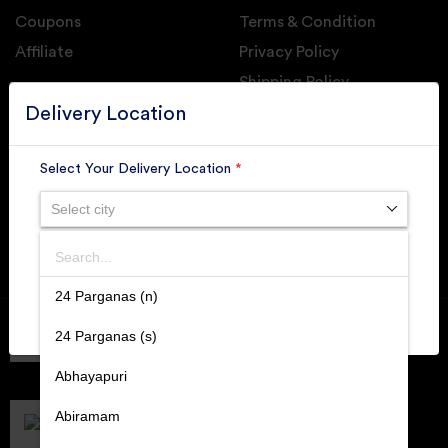
Coupons
Terms & Condition
Affiliate
Privacy Policy
Shipping Policy
GET DAILY UPDATE FROM GROUPONOVA
Delivery Location
Select Your Delivery Location
*
Select city
SUBSCRIBE
Search
SUBMIT
24 Parganas (n)
Member of
RAI
24 Parganas (s)
Retallers Association Of India
Cert.# 2225462
Abhayapuri
DPIIT
Recognized Startups
Abiramam
Cert.# DIPP133216