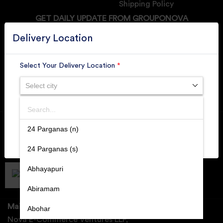
Shipping Policy
GET DAILY UPDATE FROM GROUPONOVA
Delivery Location
Select Your Delivery Location
*
SUBSCRIBE
Select city
Search
Member of
RAI
SUBMIT
24 Parganas (n)
Retallers Association Of India
Cert.# 2225462
24 Parganas (s)
Abhayapuri
DPIIT
Recognized Startups
Cert.# DIPP133216
Abiramam
Mail Us:
Abohar
Nova E-Commerce Ventures LLP,