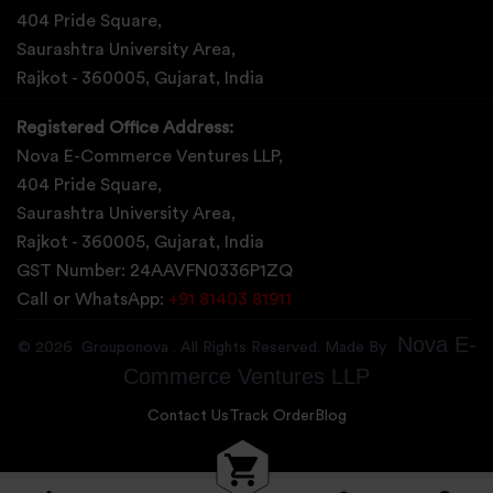
Abrama
404 Pride Square,
Saurashtra University Area,
Abu Road
Rajkot - 360005, Gujarat, India
Achabal
Registered Office Address:
Achalpur
Nova E-Commerce Ventures LLP,
404 Pride Square,
Achampet
Saurashtra University Area,
Rajkot - 360005, Gujarat, India
GST Number: 24AAVFN0336P1ZQ
Call or WhatsApp:
+91 81403 81911
Nova E-
©
2026
Grouponova
. All Rights Reserved. Made By
Commerce Ventures LLP
Contact Us
Track Order
Blog