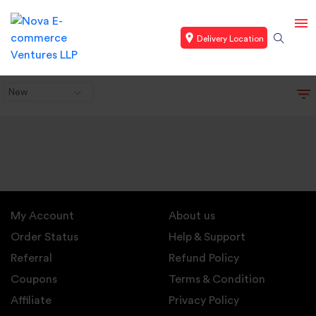
Delivery Location
New
My Account
About us
Order Status
Help & Support
Referral
Refund Policy
Coupons
Terms & Condition
Affiliate
Privacy Policy