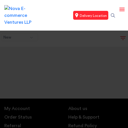
Delivery Location
New
My Account
About us
Order Status
Help & Support
Referral
Refund Policy