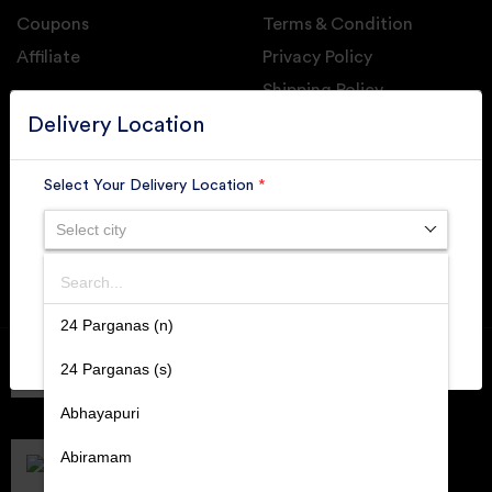
Coupons
Terms & Condition
Affiliate
Privacy Policy
Shipping Policy
GET DAILY UPDATE FROM GROUPONOVA
Delivery Location
Select Your Delivery Location
*
Select city
SUBSCRIBE
Search
SUBMIT
24 Parganas (n)
Member of
RAI
24 Parganas (s)
Retallers Association Of India
Cert.# 2225462
Abhayapuri
DPIIT
Recognized Startups
Abiramam
Cert.# DIPP133216