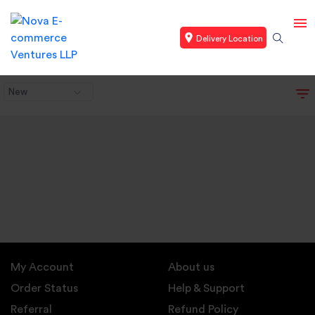
Delivery Location
New
My Account
About us
Order Status
Help & Support
Referral
Refund Policy