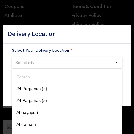
Coupons
Terms & Condition
Affiliate
Privacy Policy
Shipping Policy
GET DAILY UPDATE FROM GROUPONOVA
Delivery Location
Select Your Delivery Location
*
Select city
SUBSCRIBE
Search
SUBMIT
24 Parganas (n)
Member of
RAI
24 Parganas (s)
Retallers Association Of India
Cert.# 2225462
Abhayapuri
DPIIT
Recognized Startups
Abiramam
Cert.# DIPP133216