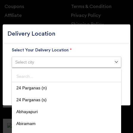
Coupons
Terms & Condition
Affiliate
Privacy Policy
Shipping Policy
GET DAILY UPDATE FROM GROUPONOVA
Delivery Location
Select Your Delivery Location
*
Select city
SUBSCRIBE
Search
SUBMIT
24 Parganas (n)
Member of
RAI
24 Parganas (s)
Retallers Association Of India
Cert.# 2225462
Abhayapuri
DPIIT
Recognized Startups
Abiramam
Cert.# DIPP133216