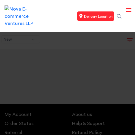
Delivery Location
New
My Account
About us
Order Status
Help & Support
Referral
Refund Policy