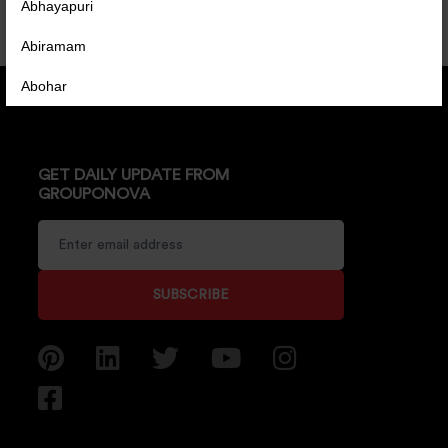
Abhayapuri
Abiramam
Abohar
Abrama
Abu Road
GET DAILY UPDATE FROM
GROUPONOVA
Achabal
Achalpur
Achampet
SUBSCRIBE