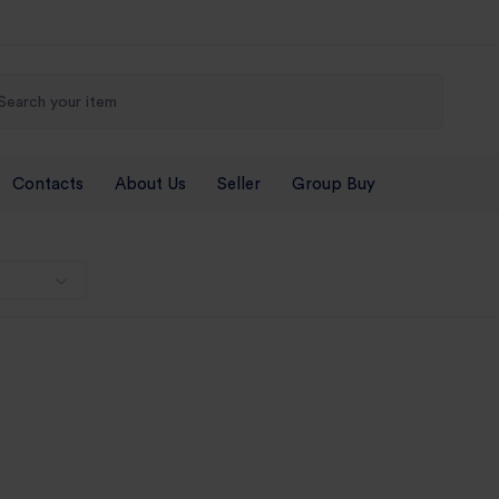
Contacts
About Us
Seller
Group Buy