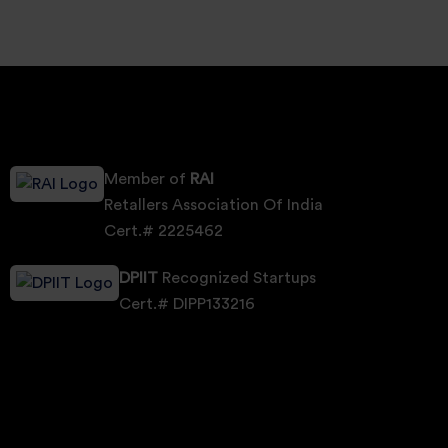
Member of
RAI
Retallers Association Of India
Cert.# 2225462
DPIIT
Recognized Startups
Cert.# DIPP133216