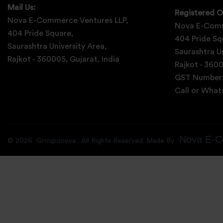
Mail Us:
Registered O
Nova E-Commerce Ventures LLP,
Nova E-Comm
404 Pride Square,
404 Pride Sq
Saurashtra University Area,
Saurashtra Un
Rajkot - 360005, Gujarat, India
Rajkot - 3600
GST Number
Call or Wha
Nova E-C
©
2026
Grouponova
. All Rights Reserved. Made By