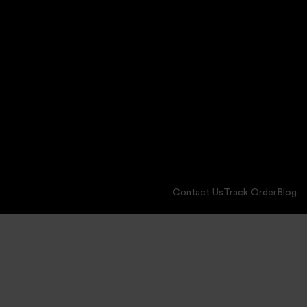
Contact Us
Track Order
Blog