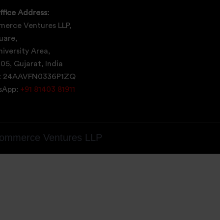
ffice Address:
erce Ventures LLP,
uare,
iversity Area,
05, Gujarat, India
: 24AAVFN0336P1ZQ
tsApp:
+91 81403 81911
ommerce Ventures LLP