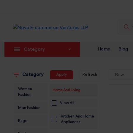
Category
Home
Blog
Category
Apply
Refresh
New
Women
Home And Living
Fashion
View All
Men Fashion
Kitchen And Home
Bags
Appliances