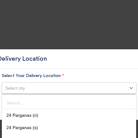
Delivery Location
Select Your Delivery Location
*
Select city
Search
SUBMIT
24 Parganas (n)
24 Parganas (s)