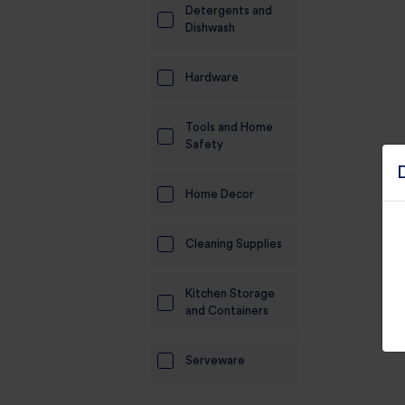
Detergents and
Electronics
Dishwash
Candles And
Hardware
Diyas
Mobile
Tools and Home
Accessories
Safety
Pet Supplies
Home Decor
Sports And
Fitness And
Cleaning Supplies
Outdoors
Motorcycle
Kitchen Storage
Accessories
and Containers
Stationery
Serveware