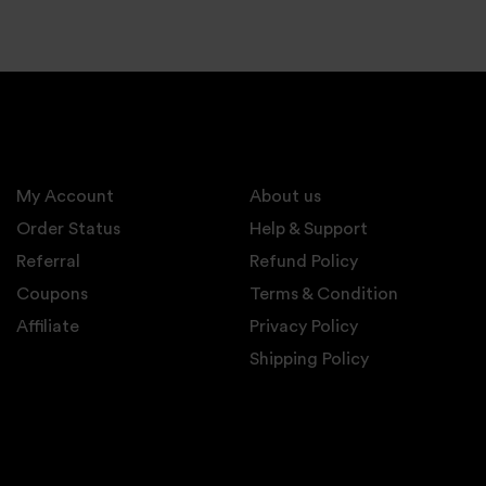
My Account
About us
Order Status
Help & Support
Referral
Refund Policy
Coupons
Terms & Condition
Affiliate
Privacy Policy
Shipping Policy