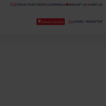
TRACK YOUR ORDER
COMPARE(
0
)
WISHLIST (
0
)
CART (
0
)
LOGIN
/ REGISTER
Delivery Location