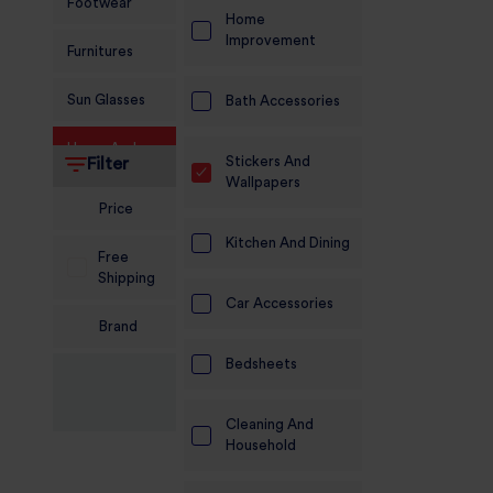
Footwear
Home
Improvement
Furnitures
Sun Glasses
Bath Accessories
Home And
Stickers And
Filter
Living
Wallpapers
Price
Food and
Grocery
Kitchen And Dining
Free
Shipping
Sports
Car Accessories
Nutrition
Brand
Beauty And
Bedsheets
Personal Care
Cleaning And
Kids
Household
Jewellery