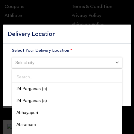
Coupons
Terms & Condition
Affiliate
Privacy Policy
Shipping Policy
GET DAILY UPDATE FROM GROUPONOVA
Delivery Location
Select Your Delivery Location
*
Select city
SUBSCRIBE
Search
SUBMIT
24 Parganas (n)
Member of
RAI
24 Parganas (s)
Retallers Association Of India
Cert.# 2225462
Abhayapuri
DPIIT
Recognized Startups
Abiramam
Cert.# DIPP133216