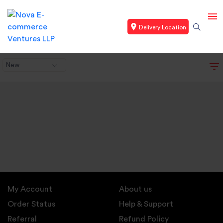
Delivery Location
New
My Account
About us
Order Status
Help & Support
Referral
Refund Policy