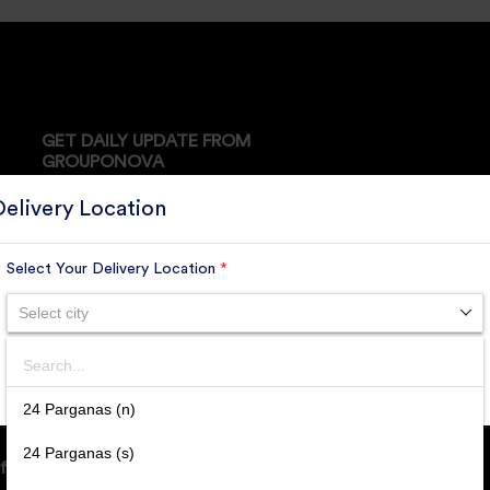
GET DAILY UPDATE FROM
GROUPONOVA
Delivery Location
Select Your Delivery Location
*
SUBSCRIBE
Select city
Search
SUBMIT
24 Parganas (n)
24 Parganas (s)
ffice Address: