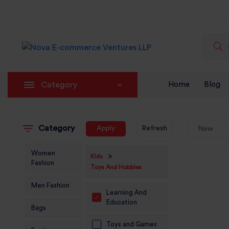
Category
Home
Blog
Category
Apply
Refresh
New
Women
>
Kids
Fashion
Toys And Hobbies
Men Fashion
Learning And
Education
Bags
Toys and Games