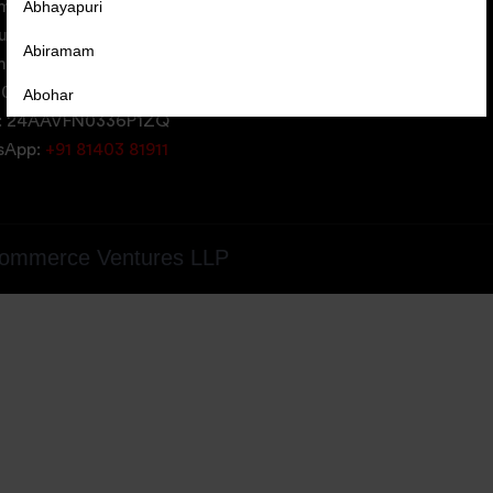
Abhayapuri
erce Ventures LLP,
uare,
Abiramam
iversity Area,
05, Gujarat, India
Abohar
: 24AAVFN0336P1ZQ
Abrama
tsApp:
+91 81403 81911
Abu Road
Achabal
ommerce Ventures LLP
Achalpur
Achampet