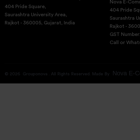
Nova E-Comm
404 Pride Square,
404 Pride Sq
Saurashtra University Area,
Saurashtra Un
Rajkot - 360005, Gujarat, India
Rajkot - 3600
GST Number
Call or Wha
Nova E-C
©
2026
Grouponova
. All Rights Reserved. Made By