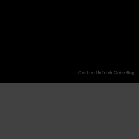
Contact Us
Track Order
Blog