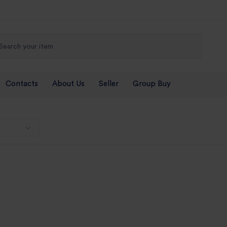
Contacts
About Us
Seller
Group Buy