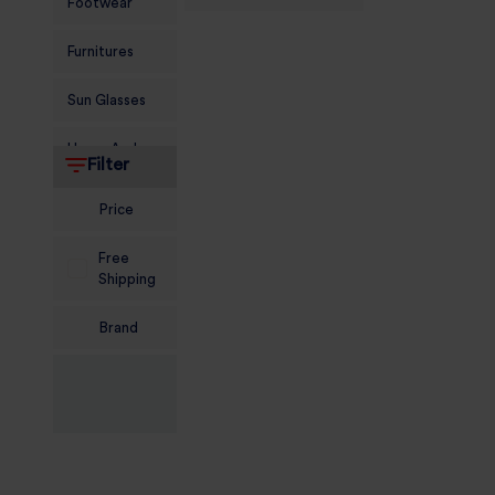
Footwear
Furnitures
Sun Glasses
Home And
Filter
Living
Price
Food and
Grocery
Free
Shipping
Sports
Nutrition
Brand
Beauty And
Personal Care
Kids
Jewellery