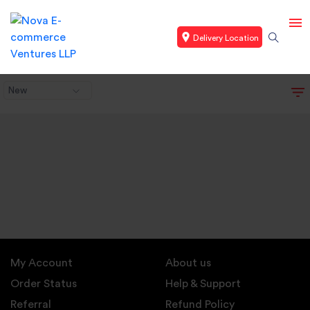
Delivery Location
New
My Account
About us
Order Status
Help & Support
Referral
Refund Policy