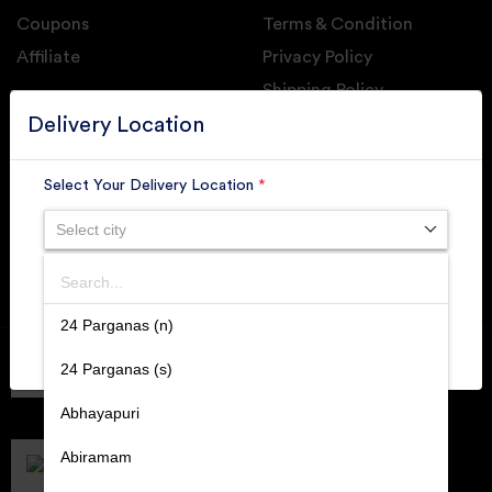
Coupons
Terms & Condition
Affiliate
Privacy Policy
Shipping Policy
GET DAILY UPDATE FROM GROUPONOVA
Delivery Location
Select Your Delivery Location
*
Select city
SUBSCRIBE
Search
SUBMIT
24 Parganas (n)
Member of
RAI
24 Parganas (s)
Retallers Association Of India
Cert.# 2225462
Abhayapuri
DPIIT
Recognized Startups
Abiramam
Cert.# DIPP133216