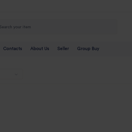
Contacts
About Us
Seller
Group Buy