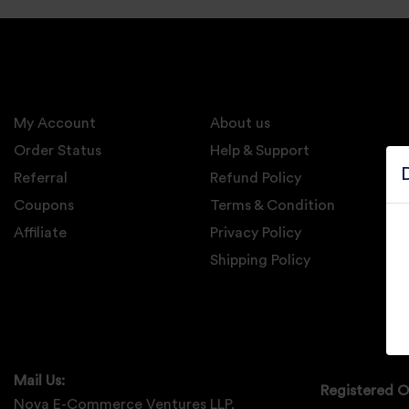
Electronics
Candles And
Diyas
My Account
Mobile
About us
Accessories
Order Status
Help & Support
Referral
Refund Policy
Pet Supplies
Coupons
Terms & Condition
Sports And
Affiliate
Privacy Policy
Fitness And
Outdoors
Shipping Policy
Motorcycle
Accessories
Stationery
Mail Us:
Registered O
Nova E-Commerce Ventures LLP,