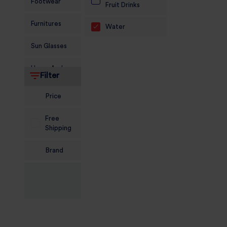
Footwear
Fruit Drinks
Furnitures
Water
Sun Glasses
Home And
Filter
Living
Price
Food and
Grocery
Free
Shipping
Sports
Nutrition
Brand
Beauty And
Personal Care
Kids
Jewellery