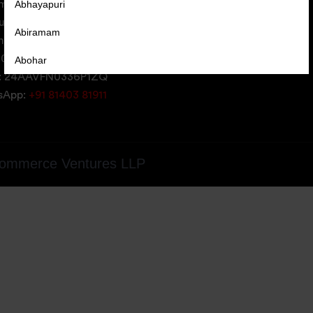
Abhayapuri
erce Ventures LLP,
uare,
Abiramam
iversity Area,
05, Gujarat, India
Abohar
: 24AAVFN0336P1ZQ
Abrama
tsApp:
+91 81403 81911
Abu Road
Achabal
ommerce Ventures LLP
Achalpur
Achampet