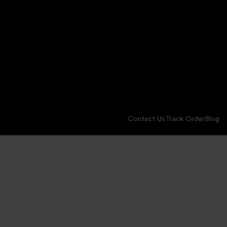
Contact Us
Track Order
Blog