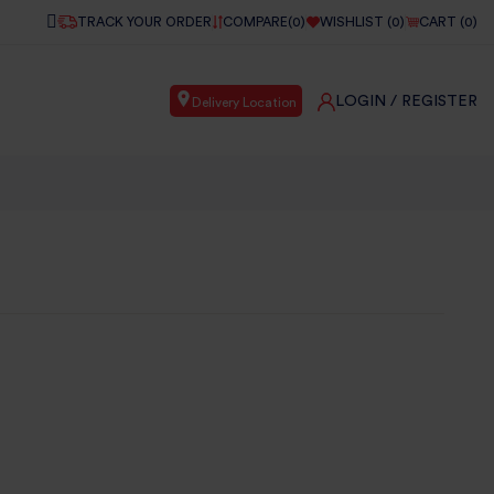
TRACK YOUR ORDER
COMPARE(
0
)
WISHLIST (
0
)
CART (
0
)
LOGIN
/ REGISTER
Delivery Location