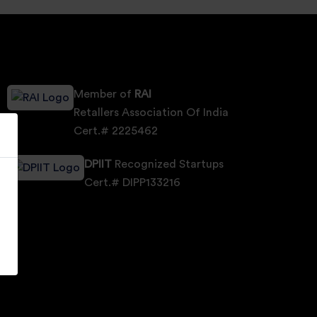
Member of
RAI
Retallers Association Of India
Cert.# 2225462
DPIIT
Recognized Startups
Cert.# DIPP133216