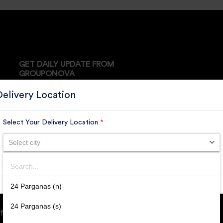
GET DAILY UPDATE FROM
GROUPONOVA
Delivery Location
Select Your Delivery Location
*
SUBSCRIBE
Select city
Search
SUBMIT
24 Parganas (n)
24 Parganas (s)
ffice Address: