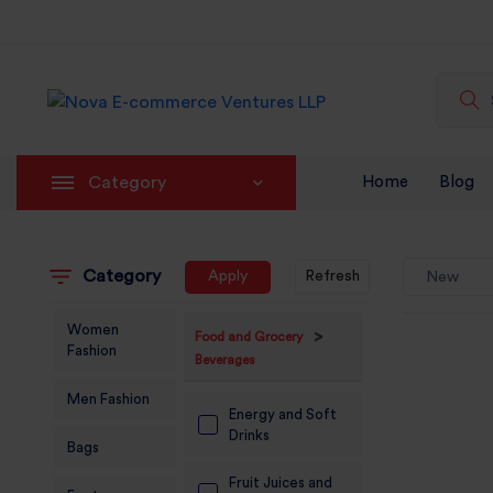
Category
Home
Blog
Category
Apply
Refresh
New
Women
>
Food and Grocery
Fashion
Beverages
Men Fashion
Energy and Soft
Drinks
Bags
Fruit Juices and