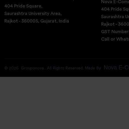
Nova E-Comm
404 Pride Square,
404 Pride Sq
Saurashtra University Area,
Saurashtra Un
Rajkot - 360005, Gujarat, India
Rajkot - 3600
GST Number
Call or Wha
Nova E-C
©
2026
Grouponova
. All Rights Reserved. Made By