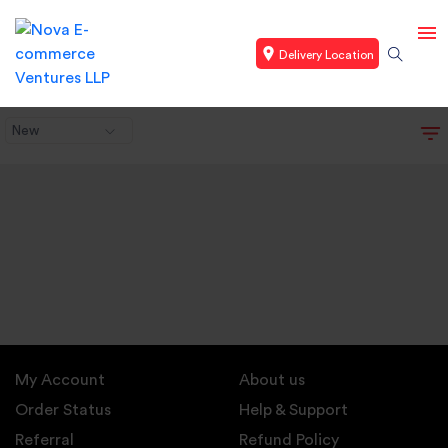
Delivery Location
New
My Account
About us
Order Status
Help & Support
Referral
Refund Policy