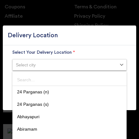
Coupons
Terms & Condition
Affiliate
Privacy Policy
Shipping Policy
GET DAILY UPDATE FROM GROUPONOVA
Delivery Location
Select Your Delivery Location
*
Select city
SUBSCRIBE
Search
SUBMIT
24 Parganas (n)
Member of
RAI
24 Parganas (s)
Retallers Association Of India
Cert.# 2225462
Abhayapuri
DPIIT
Recognized Startups
Abiramam
Cert.# DIPP133216