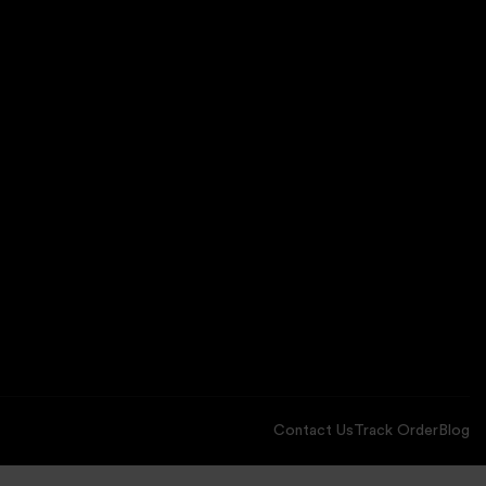
Contact Us
Track Order
Blog