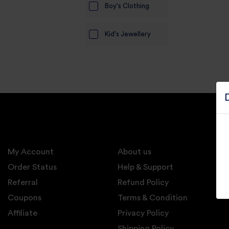
Boy's Clothing
Electronics
Kid's Jewellery
Candles And
Diyas
Mobile
Accessories
Pet Supplies
Sports And
Fitness And
Outdoors
My Account
About us
Motorcycle
Order Status
Help & Support
Accessories
Referral
Refund Policy
Coupons
Stationery
Terms & Condition
Affiliate
Privacy Policy
Shipping Policy