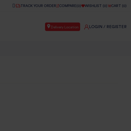
TRACK YOUR ORDER
COMPARE(
0
)
WISHLIST (
0
)
CART (
0
)
LOGIN
/ REGISTER
Delivery Location