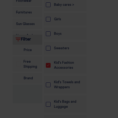
Footwear
Baby cares >
Furnitures
Girls
Sun Glasses
Boys
Home And
Filter
Living
Sweaters
Price
Food and
Grocery
Free
Kid's Fashion
Shipping
Accessories
Sports
Nutrition
Brand
Kid's Towels and
Beauty And
Wrappers
Personal Care
Kid's Bags and
Kids
Luggage
Jewellery