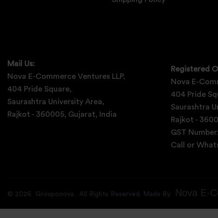
Mail Us:
Registered O
Nova E-Commerce Ventures LLP,
Nova E-Comm
404 Pride Square,
404 Pride Sq
Saurashtra University Area,
Saurashtra Un
Rajkot - 360005, Gujarat, India
Rajkot - 3600
GST Number
Call or Wha
Nova E-C
©
2026
Grouponova
. All Rights Reserved. Made By