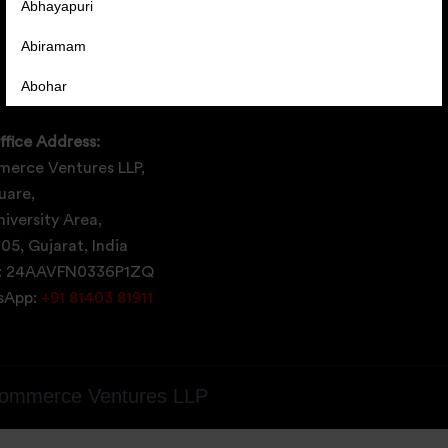
Abhayapuri
Abiramam
Abohar
Abrama
ffice Address:
Abu Road
erce Ventures LLP,
uare,
Achabal
iversity Area,
Achalpur
05, Gujarat, India
: 24AAVFN0336P1ZQ
Achampet
tsApp:
+91 81403 81911
ommerce Ventures LLP