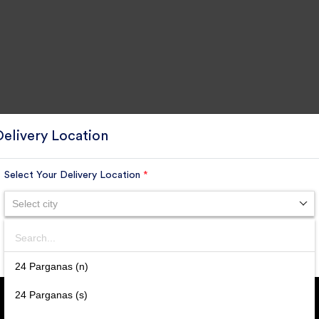
Delivery Location
Select Your Delivery Location
*
Select city
GET DAILY UPDATE FROM
GROUPONOVA
Search
SUBMIT
24 Parganas (n)
SUBSCRIBE
24 Parganas (s)