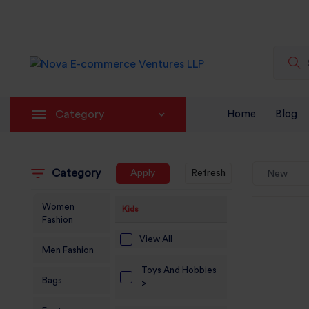
Category
Home
Blog
Category
Apply
Refresh
New
Women
Kids
Fashion
View All
Men Fashion
Toys And Hobbies
Bags
>