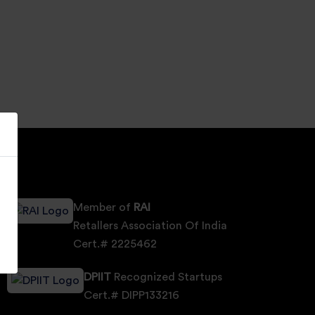
Member of
RAI
Retallers Association Of India
Cert.# 2225462
DPIIT
Recognized Startups
Cert.# DIPP133216