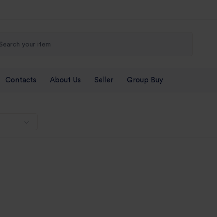
Contacts
About Us
Seller
Group Buy