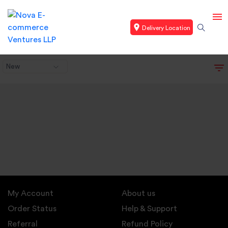
Delivery Location
New
My Account
About us
Order Status
Help & Support
Referral
Refund Policy