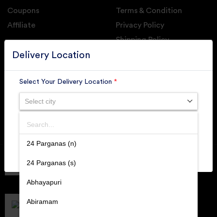
Coupons
Terms & Condition
Affiliate
Privacy Policy
Shipping Policy
GET DAILY UPDATE FROM GROUPONOVA
Delivery Location
Select Your Delivery Location
*
Select city
SUBSCRIBE
Search
SUBMIT
24 Parganas (n)
Member of
RAI
24 Parganas (s)
Retallers Association Of India
Cert.# 2225462
Abhayapuri
DPIIT
Recognized Startups
Abiramam
Cert.# DIPP133216