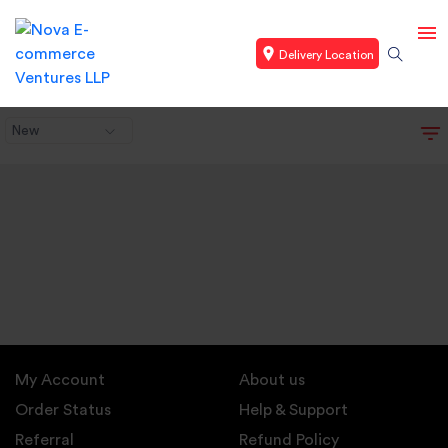
Delivery Location
New
My Account
About us
Order Status
Help & Support
Referral
Refund Policy