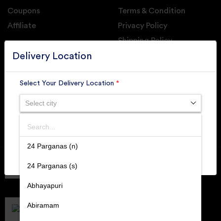
Coupons
Terms & Condition
Affiliate
Privacy Policy
Shipping Policy
GET DAILY UPDATE FROM GROUPONOVA
Delivery Location
Select Your Delivery Location
*
Select city
SUBSCRIBE
Search
SUBMIT
24 Parganas (n)
Member of
RAI
24 Parganas (s)
Retallers Association Of India
Cert.# 2225462
Abhayapuri
DPIIT
Recognized Startups
Abiramam
Cert.# DIPP133216