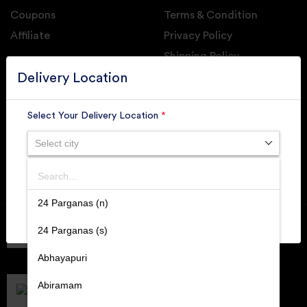
Coupons
Terms & Condition
Affiliate
Privacy Policy
Shipping Policy
GET DAILY UPDATE FROM GROUPONOVA
Delivery Location
Select Your Delivery Location
*
Select city
SUBSCRIBE
Search
SUBMIT
24 Parganas (n)
Member of
RAI
24 Parganas (s)
Retallers Association Of India
Cert.# 2225462
Abhayapuri
DPIIT
Recognized Startups
Abiramam
Cert.# DIPP133216