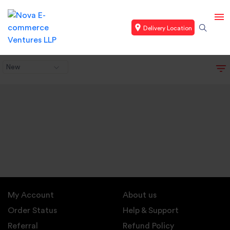
Delivery Location
New
My Account
About us
Order Status
Help & Support
Referral
Refund Policy