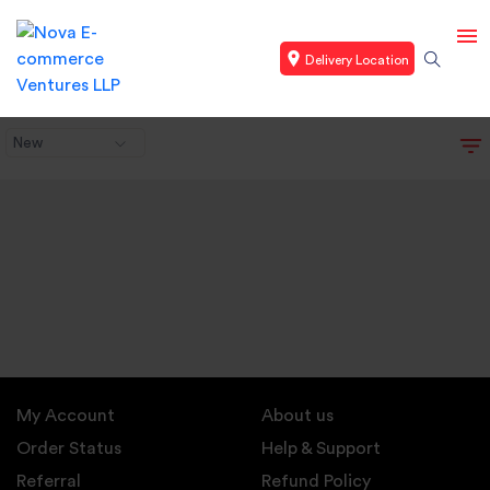
Delivery Location
New
My Account
About us
Order Status
Help & Support
Referral
Refund Policy