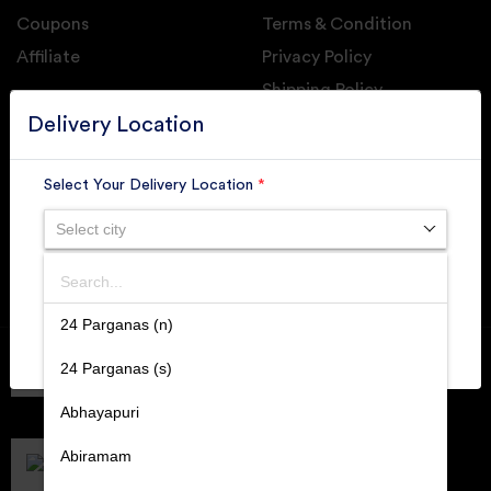
Coupons
Terms & Condition
Affiliate
Privacy Policy
Shipping Policy
GET DAILY UPDATE FROM GROUPONOVA
Delivery Location
Select Your Delivery Location
*
Select city
SUBSCRIBE
Search
SUBMIT
24 Parganas (n)
Member of
RAI
24 Parganas (s)
Retallers Association Of India
Cert.# 2225462
Abhayapuri
DPIIT
Recognized Startups
Abiramam
Cert.# DIPP133216