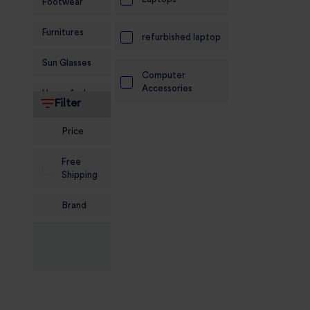
Footwear
Furnitures
refurbished laptop
Sun Glasses
Computer
Accessories
Home And
Filter
Living
Price
Food and
Grocery
Free
Shipping
Sports
Nutrition
Brand
Beauty And
Personal Care
Kids
Jewellery