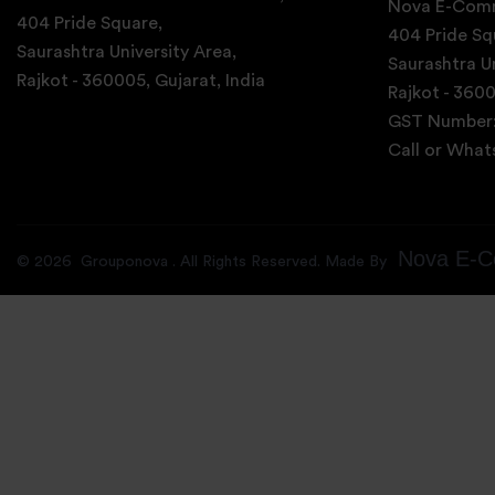
Nova E-Comm
404 Pride Square,
404 Pride Sq
Saurashtra University Area,
Saurashtra Un
Rajkot - 360005, Gujarat, India
Rajkot - 3600
GST Number
Call or Wha
Nova E-C
©
2026
Grouponova
. All Rights Reserved. Made By