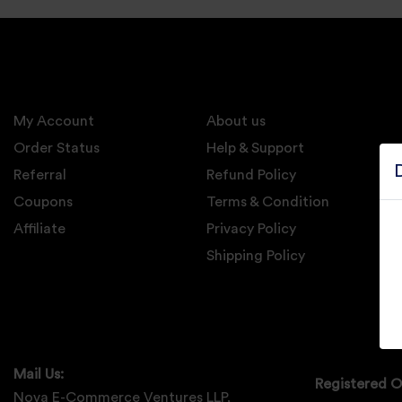
Electronics
Candles And
Diyas
My Account
Mobile
About us
Accessories
Order Status
Help & Support
Referral
Refund Policy
Pet Supplies
Coupons
Terms & Condition
Sports And
Affiliate
Privacy Policy
Fitness And
Outdoors
Shipping Policy
Motorcycle
Accessories
Stationery
Mail Us:
Registered O
Nova E-Commerce Ventures LLP,