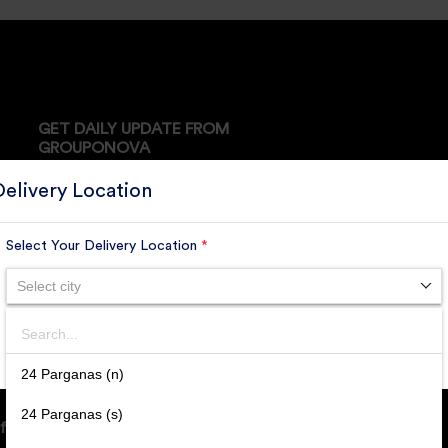
GET DAILY UPDATE FROM
GROUPONOVA
Delivery Location
Select Your Delivery Location
*
SUBSCRIBE
Select city
Search
SUBMIT
24 Parganas (n)
24 Parganas (s)
ffice Address: