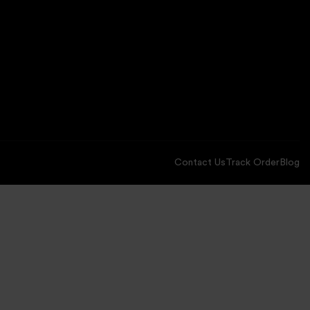
Contact Us
Track Order
Blog