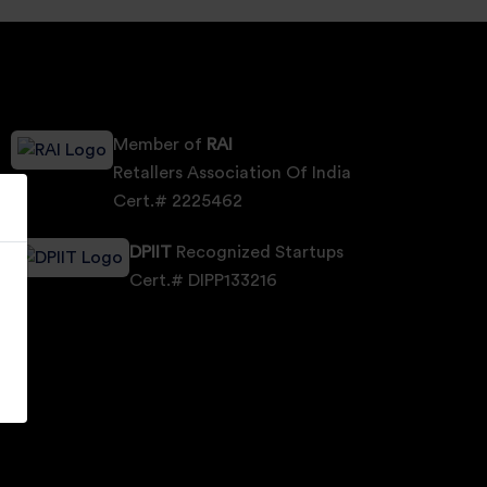
Member of
RAI
Retallers Association Of India
Cert.# 2225462
DPIIT
Recognized Startups
Cert.# DIPP133216