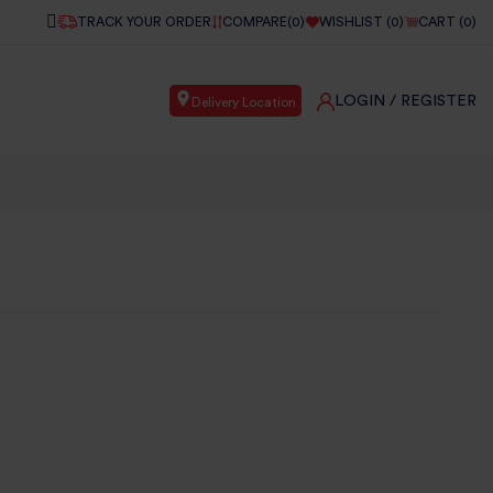
TRACK YOUR ORDER
COMPARE(
0
)
WISHLIST (
0
)
CART (
0
)
LOGIN
/ REGISTER
Delivery Location