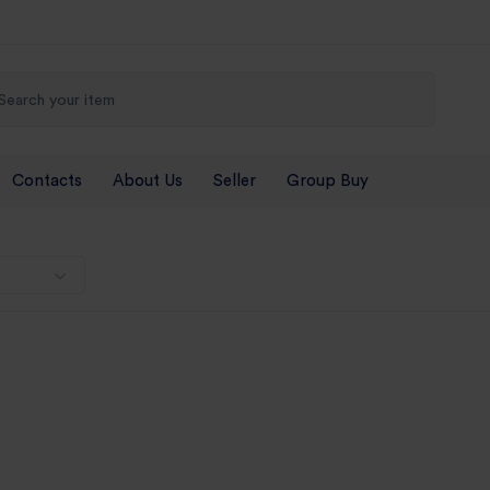
Contacts
About Us
Seller
Group Buy