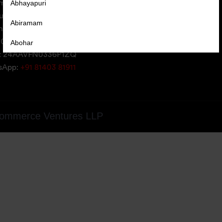
Abhayapuri
erce Ventures LLP,
uare,
Abiramam
iversity Area,
05, Gujarat, India
Abohar
: 24AAVFN0336P1ZQ
Abrama
tsApp:
+91 81403 81911
Abu Road
Achabal
ommerce Ventures LLP
Achalpur
Achampet