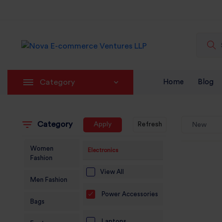
Category
Home
Blog
Category
Apply
Refresh
New
Women
Electronics
Fashion
View All
Men Fashion
Power Accessories
Bags
Laptops