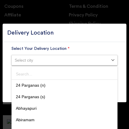
Coupons
Terms & Condition
Affiliate
Privacy Policy
Shipping Policy
GET DAILY UPDATE FROM GROUPONOVA
Delivery Location
Select Your Delivery Location
*
Select city
SUBSCRIBE
Search
SUBMIT
24 Parganas (n)
Member of
RAI
24 Parganas (s)
Retallers Association Of India
Cert.# 2225462
Abhayapuri
DPIIT
Recognized Startups
Abiramam
Cert.# DIPP133216