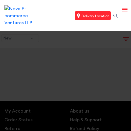
Delivery Location
New
My Account
About us
Order Status
Help & Support
Referral
Refund Policy