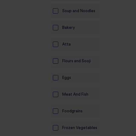
Soup and Noodles
Bakery
Atta
Flours and Sooji
Eggs
Meat And Fish
Foodgrains
Frozen Vegetables