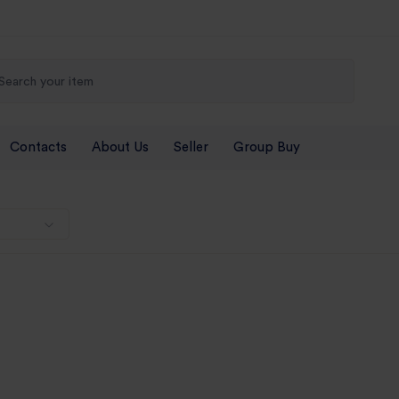
Contacts
About Us
Seller
Group Buy