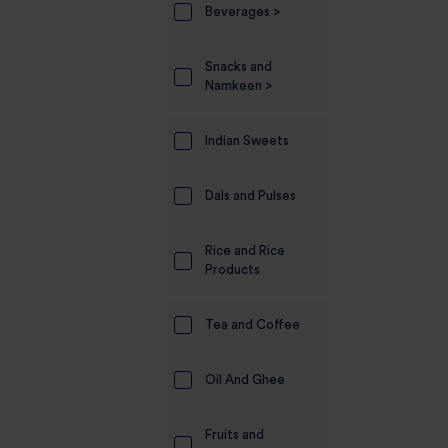
Beverages >
Electronics
Snacks and
Candles And
Namkeen >
Diyas
Mobile
Indian Sweets
Accessories
Dals and Pulses
Pet Supplies
Sports And
Rice and Rice
Fitness And
Products
Outdoors
Motorcycle
Tea and Coffee
Accessories
Oil And Ghee
Stationery
Fruits and