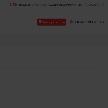
TRACK YOUR ORDER
COMPARE(
0
)
WISHLIST (
0
)
CART (
0
)
LOGIN
/ REGISTER
Delivery Location