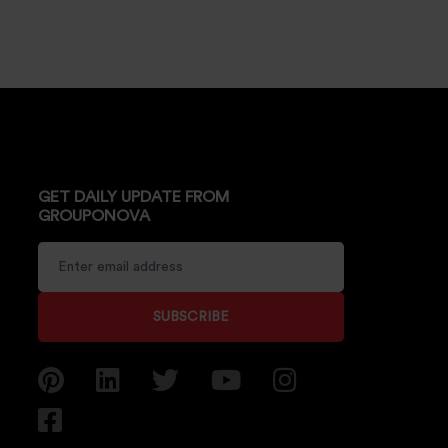
GET DAILY UPDATE FROM
GROUPONOVA
SUBSCRIBE