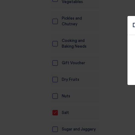
Vegetables
Pickles and
Chutney
Cooking and
Baking Needs
Gift Voucher
Dry Fruits
Nuts
Salt
Sugar and Jaggery