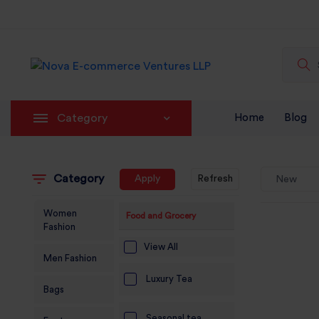
Category
Home
Blog
Category
Apply
Refresh
New
Women
Food and Grocery
Fashion
View All
Men Fashion
Luxury Tea
Bags
Seasonal tea