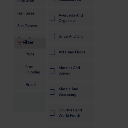
Footwear
Furnitures
Ayurveda And
Organic >
Sun Glasses
Ghee And Oils
Home And
Filter
Living
Atta And Flours
Price
Food and
Grocery
Free
Masalas And
Shipping
Spices
Sports
Nutrition
Brand
Masala And
Beauty And
Seasoning
Personal Care
Gourmet And
Kids
World Foods
Jewellery