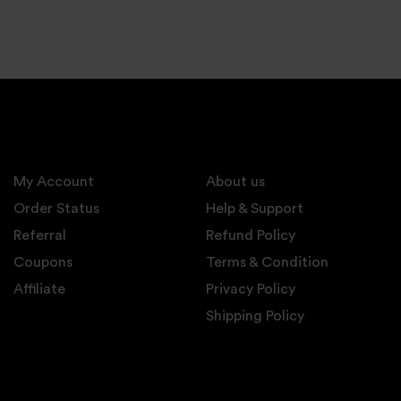
My Account
About us
Order Status
Help & Support
Referral
Refund Policy
Coupons
Terms & Condition
Affiliate
Privacy Policy
Shipping Policy