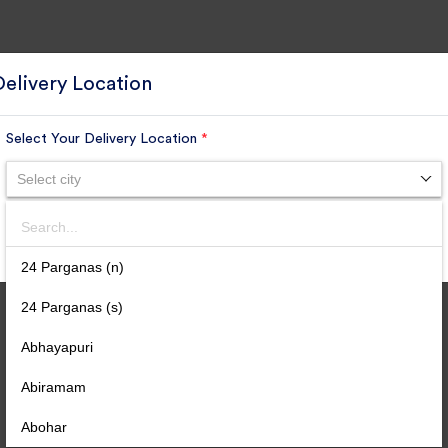
Delivery Location
Select Your Delivery Location
*
Select city
Search
SUBMIT
24 Parganas (n)
24 Parganas (s)
Abhayapuri
Abiramam
Abohar