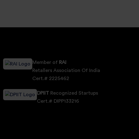
Member of
RAI
Retallers Association Of India
Cert.# 2225462
DPIIT
Recognized Startups
Cert.# DIPP133216