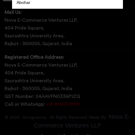
Abohar
Mail Us:
Abrama
Nova E-Commerce Ventures LLP,
Abu Road
404 Pride Square,
Saurashtra University Area,
Achabal
Rajkot - 360005, Gujarat, India
Achalpur
Registered Office Address:
Achampet
Nova E-Commerce Ventures LLP,
404 Pride Square,
Saurashtra University Area,
Rajkot - 360005, Gujarat, India
GST Number: 24AAVFN0336P1ZQ
Call or WhatsApp:
+91 81403 81911
Nova E-
©
2026
Grouponova
. All Rights Reserved. Made By
Commerce Ventures LLP