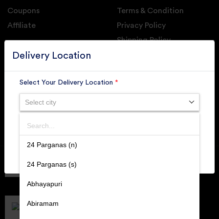
Coupons
Terms & Condition
Affiliate
Privacy Policy
Shipping Policy
GET DAILY UPDATE FROM GROUPONOVA
Delivery Location
Select Your Delivery Location
*
Select city
SUBSCRIBE
Search
SUBMIT
24 Parganas (n)
Member of
RAI
24 Parganas (s)
Retallers Association Of India
Cert.# 2225462
Abhayapuri
DPIIT
Recognized Startups
Abiramam
Cert.# DIPP133216