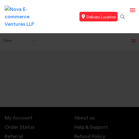
Delivery Location
New
My Account
About us
Order Status
Help & Support
Referral
Refund Policy