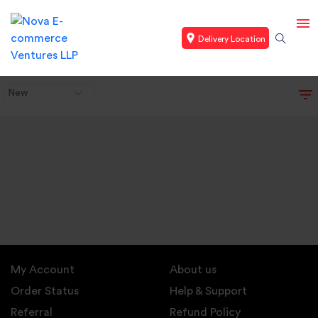
Delivery Location
New
My Account
About us
Order Status
Help & Support
Referral
Refund Policy