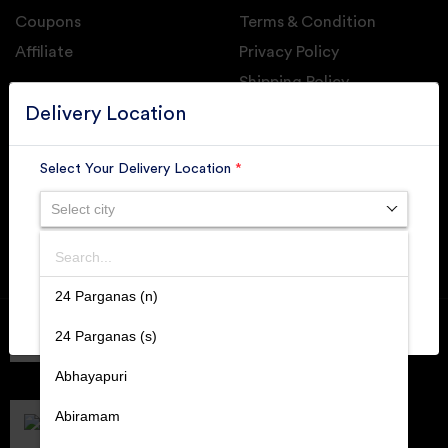
Coupons
Terms & Condition
Affiliate
Privacy Policy
Shipping Policy
GET DAILY UPDATE FROM GROUPONOVA
Delivery Location
Select Your Delivery Location
*
Select city
SUBSCRIBE
Search
SUBMIT
24 Parganas (n)
Member of
RAI
24 Parganas (s)
Retallers Association Of India
Cert.# 2225462
Abhayapuri
DPIIT
Recognized Startups
Abiramam
Cert.# DIPP133216