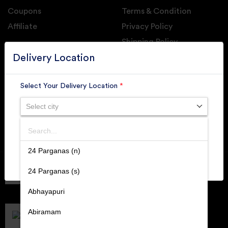
Coupons
Terms & Condition
Affiliate
Privacy Policy
Shipping Policy
GET DAILY UPDATE FROM GROUPONOVA
Delivery Location
Select Your Delivery Location
*
Select city
SUBSCRIBE
Search
SUBMIT
24 Parganas (n)
Member of
RAI
24 Parganas (s)
Retallers Association Of India
Cert.# 2225462
Abhayapuri
DPIIT
Recognized Startups
Abiramam
Cert.# DIPP133216