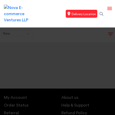
Delivery Location
New
My Account
About us
Order Status
Help & Support
Referral
Refund Policy