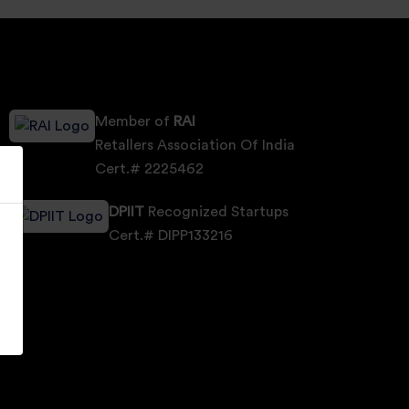
Member of
RAI
Retallers Association Of India
Cert.# 2225462
DPIIT
Recognized Startups
Cert.# DIPP133216