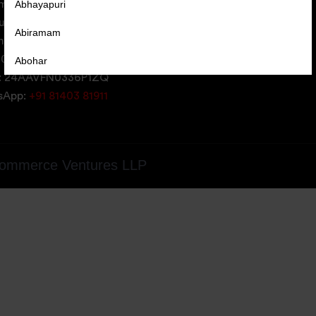
Abhayapuri
erce Ventures LLP,
uare,
Abiramam
iversity Area,
05, Gujarat, India
Abohar
: 24AAVFN0336P1ZQ
Abrama
tsApp:
+91 81403 81911
Abu Road
Achabal
ommerce Ventures LLP
Achalpur
Achampet