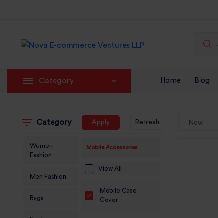
Category
Home
Blog
Category
Apply
Refresh
New
Women
Mobile Accessories
Fashion
View All
Men Fashion
Mobile Case
Bags
Cover