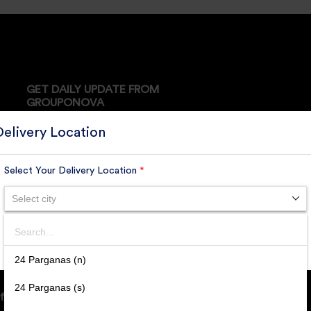
GET DAILY UPDATE FROM
GROUPONOVA
Delivery Location
Select Your Delivery Location
*
SUBSCRIBE
Select city
Search
SUBMIT
24 Parganas (n)
24 Parganas (s)
ffice Address: