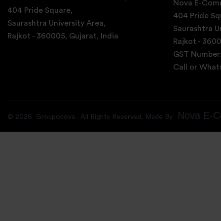
Nova E-Comm
404 Pride Square,
404 Pride Sq
Saurashtra University Area,
Saurashtra Un
Rajkot - 360005, Gujarat, India
Rajkot - 3600
GST Number
Call or Wha
Nova E-C
©
2026
Grouponova
. All Rights Reserved. Made By