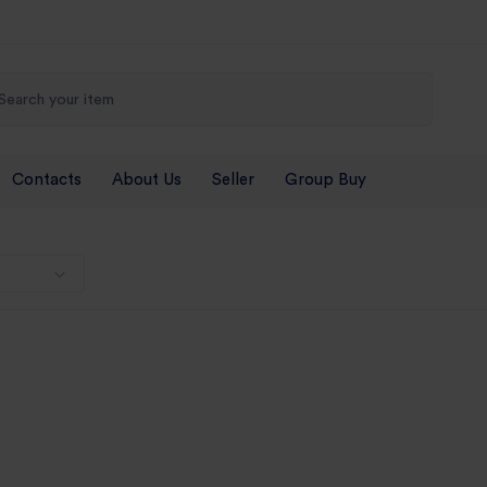
Contacts
About Us
Seller
Group Buy