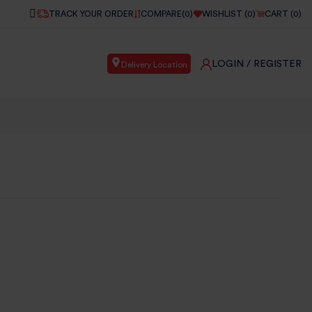
TRACK YOUR ORDER
COMPARE(
0
)
WISHLIST (
0
)
CART (
0
)
LOGIN
/ REGISTER
Delivery Location