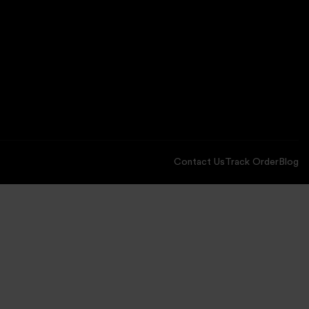
Contact Us
Track Order
Blog