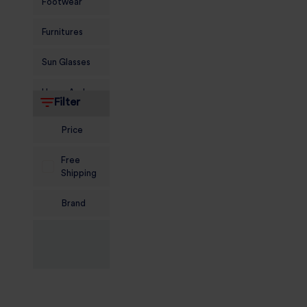
Footwear
Furnitures
Sun Glasses
Home And
Filter
Living
Price
Food and
Grocery
Free
Shipping
Sports
Nutrition
Brand
Beauty And
Personal Care
Kids
Jewellery