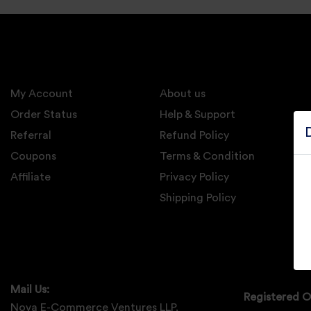
Electronics
Candles And
Diyas
My Account
Mobile
About us
Accessories
Order Status
Help & Support
Referral
Refund Policy
Pet Supplies
Coupons
Terms & Condition
Sports And
Affiliate
Privacy Policy
Fitness And
Outdoors
Shipping Policy
Motorcycle
Accessories
Stationery
Mail Us:
Registered O
Nova E-Commerce Ventures LLP,